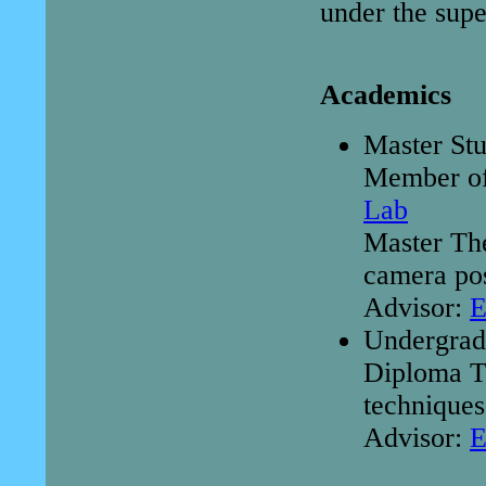
under the supe
Academics
Master St
Member o
Lab
Master Th
camera pos
Advisor:
E
Undergrad
Diploma Th
techniques
Advisor:
E