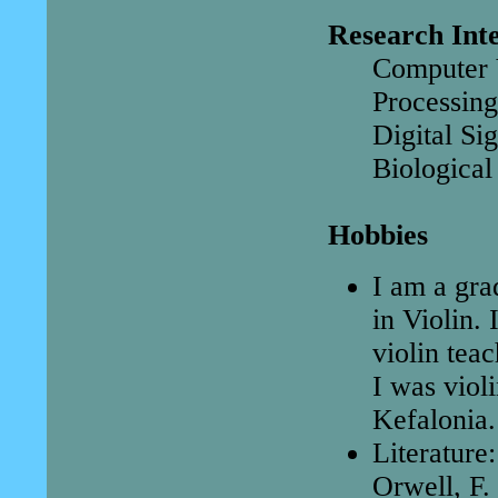
Research Inte
Computer V
Processing
Digital Si
Biological
Hobbies
I am a gra
in Violin.
violin tea
I was viol
Kefalonia.
Literature
Orwell, F.