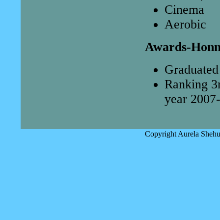
Cinema
Aerobic
Awards-Honn
Graduated 
Ranking 3r
year 2007-
Copyright Aurela Shehu