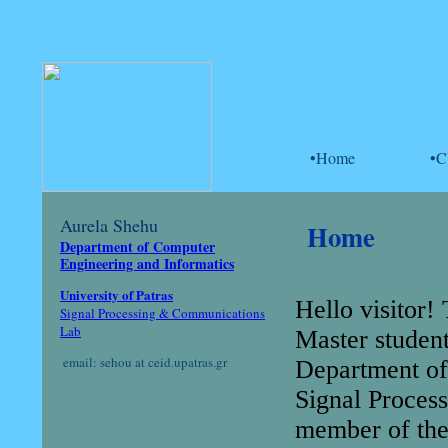
•Home
•
Aurela Shehu
Home
Department of Computer
Engineering and Informatics
University of Patras
Hello visitor!
Signal Processing & Communications
Lab
Master studen
email: sehou at ceid.upatras.gr
Department of 
Signal Proces
member of the