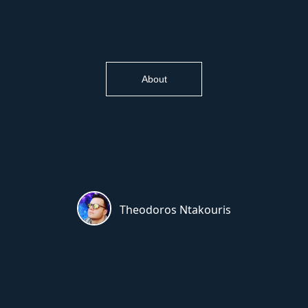
About
Theodoros Ntakouris