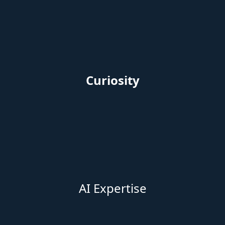
AI Experti