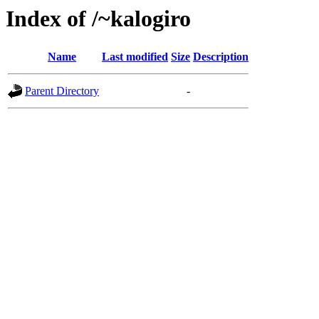
Index of /~kalogiro
Name
Last modified
Size
Description
Parent Directory
-