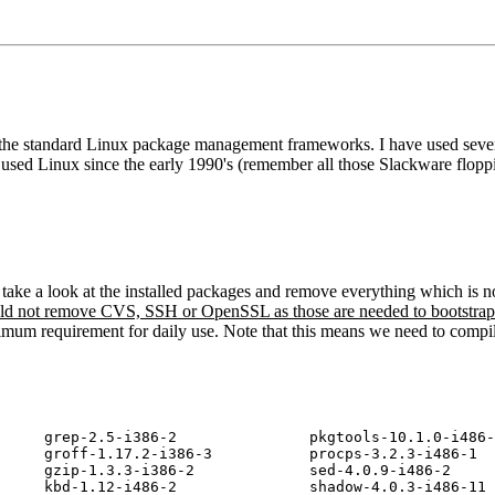
ith the standard Linux package management frameworks. I have used seve
 used Linux since the early 1990's (remember all those Slackware floppi
e take a look at the installed packages and remove everything which is 
uld not remove CVS, SSH or OpenSSL as those are needed to bootstrap
minimum requirement for daily use. Note that this means we need to comp
     grep-2.5-i386-2               pkgtools-10.1.0-i486-
     groff-1.17.2-i386-3           procps-3.2.3-i486-1

     gzip-1.3.3-i386-2             sed-4.0.9-i486-2

     kbd-1.12-i486-2               shadow-4.0.3-i486-11
