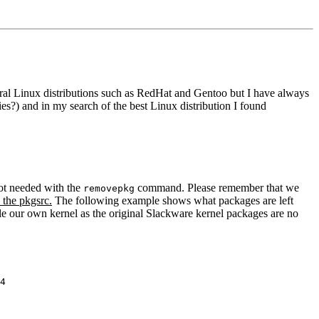
ral Linux distributions such as RedHat and Gentoo but I have always
es?) and in my search of the best Linux distribution I found
not needed with the
command. Please remember that we
removepkg
 the pkgsrc.
The following example shows what packages are left
ile our own kernel as the original Slackware kernel packages are no
4
