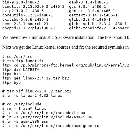
bin-9.2.0-i486-2             gawk-3.1.4-i486-1         
binutils-2.15.92.0.2-i486-2  gcc-3.3.4-i486-1          
bzip2-1.0.2-i486-5           gcc-g++-3.3.4-i486-1      
coreutils-5.2.1-i486-1       gettext-0.14.1-i486-1     
cxxlibs-5.0.6-i486-1         glibc-2.3.4-i486-1        
devs-2.3.1-noarch-21         glibc-solibs-2.3.4-i486-1 
We have now a minimalistic Slackware installation. The host should
Next we get the Linux kernel sources and fix the required symlinks in 
# cd /usr/src

# ftp ftp.funet.fi

ftp> cd /pub/mirrors/ftp.kernel.org/pub/linux/kernel/v2
ftp> dir LATEST*

ftp> bin

ftp> get linux-2.4.32.tar.bz2

ftp> bye

# tar xjf linux-2.4.32.tar.bz2

# ln -s linux-2.4.32 linux

# cd /usr/include

# rm -rf asm* linux

# ln -s /usr/src/linux/include/linux

# ln -s /usr/src/linux/include/asm-i386

# ln -s asm-i386 asm
