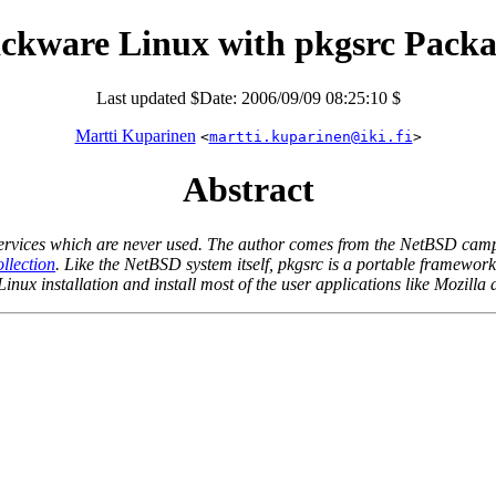
ackware Linux with pkgsrc Packa
Last updated $Date: 2006/09/09 08:25:10 $
Martti Kuparinen
<
martti.kuparinen@iki.fi
>
Abstract
 services which are never used. The author comes from the NetBSD camp 
lection
. Like the NetBSD system itself, pkgsrc is a portable framewor
inux installation and install most of the user applications like Mozilla