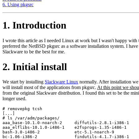
6. Using pkgsrc
1. Introduction
I wrote this article as I needed Linux at work but I wasn't happy w
preferred the NetBSD pkgsrc as a software installation system. I have
Slackware to be the best for me.
2. Initial install
We start by installing
Slackware Linux
normally. After installation w
will install most of the applications from pkgsrc.
At this point we sho
from the original Slackware distribution. I found this set to be the 
longer used.
# removepkg tcsh

[...]

# ls /var/adm/packages/

aaa_base-10.1.0-noarch-2     diffutils-2.8.1-i386-1    
aaa_elflibs-10.1.0-i486-1    e2fsprogs-1.35-i486-1     
bash-3.0-i486-2              etc-5.1-noarch-9          
bc-1.06-i386-2               findutils-4.1.7-i386-1    