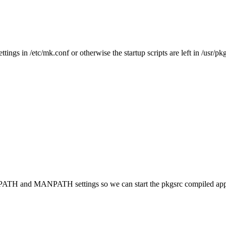
 /etc/mk.conf or otherwise the startup scripts are left in /usr/pkg
 PATH and MANPATH settings so we can start the pkgsrc compiled applic