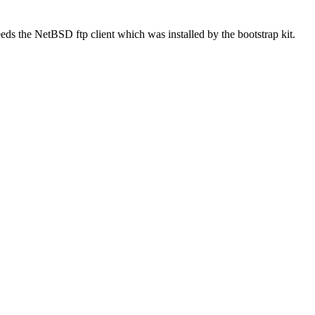
needs the NetBSD ftp client which was installed by the bootstrap kit.