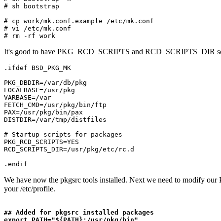
# sh bootstrap

# cp work/mk.conf.example /etc/mk.conf

# vi /etc/mk.conf

It's good to have PKG_RCD_SCRIPTS and RCD_SCRIPTS_DIR settings in
.ifdef BSD_PKG_MK

PKG_DBDIR=/var/db/pkg

LOCALBASE=/usr/pkg

VARBASE=/var

FETCH_CMD=/usr/pkg/bin/ftp

PAX=/usr/pkg/bin/pax

DISTDIR=/var/tmp/distfiles

# Startup scripts for packages

PKG_RCD_SCRIPTS=YES

RCD_SCRIPTS_DIR=/usr/pkg/etc/rc.d

We have now the pkgsrc tools installed. Next we need to modify our
your /etc/profile.
## Added for pkgsrc installed packages

export PATH="${PATH}:/usr/pkg/bin"
