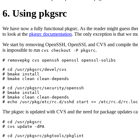
6. Using pkgsrc
We have now a fully functional pkgsrc. As the reader might guess ther
to look at the
pkgsrc documentation
. The only exception is that we m
We start by removing OpenSSH, OpenSSL and CVS and compile these fr
is impossible to run
.
cvs checkout -P pkgsrc
# removepkg cvs openssh openssl openssl-solibs

# cd /usr/pkgsrc/devel/cvs

# bmake install

# bmake clean clean-depends

# cd /usr/pkgsrc/security/openssh

# bmake install

# bmake clean clean-depends

The pkgsrc is updated with CVS and the need for package updates ca
# cd /usr/pkgsrc

# cvs update -dPA

# cd /usr/pkgsrc/pkgtools/pkglint
