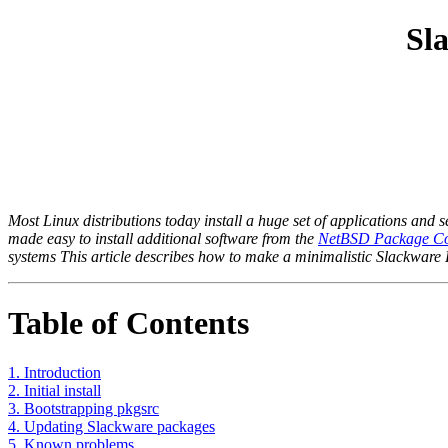
Sl
Most Linux distributions today install a huge set of applications and
made easy to install additional software from the
NetBSD Package Col
systems This article describes how to make a minimalistic Slackware L
Table of Contents
1. Introduction
2. Initial install
3. Bootstrapping pkgsrc
4. Updating Slackware packages
5. Known problems