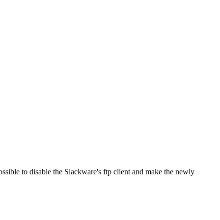
ossible to disable the Slackware's ftp client and make the newly