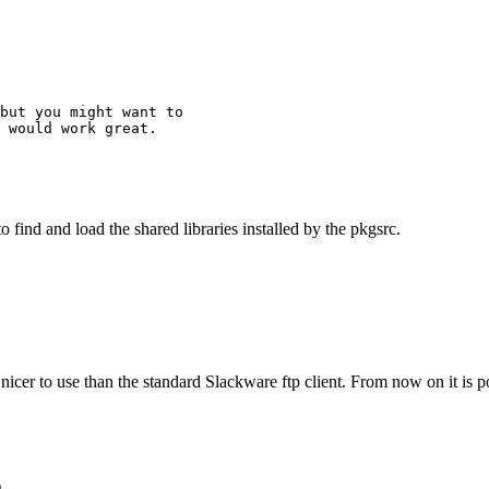
but you might want to

 would work great.

to find and load the shared libraries installed by the pkgsrc.
nicer to use than the standard Slackware ftp client. From now on it is p
s