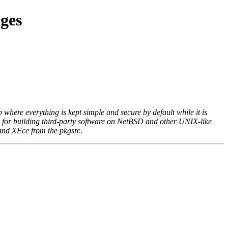
ges
where everything is kept simple and secure by default while it is
k for building third-party software on NetBSD and other UNIX-like
 and XFce from the pkgsrc.