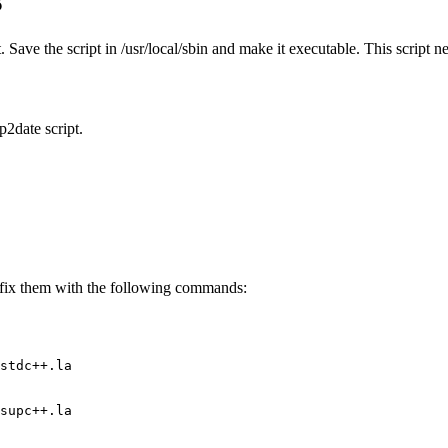
. Save the script in /usr/local/sbin and make it executable. This script 
p2date script.
n fix them with the following commands:
stdc++.la
