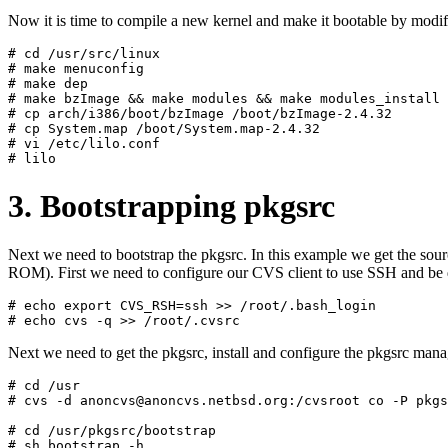
Now it is time to compile a new kernel and make it bootable by modify
# cd /usr/src/linux

# make menuconfig

# make dep

# make bzImage && make modules && make modules_install

# cp arch/i386/boot/bzImage /boot/bzImage-2.4.32

# cp System.map /boot/System.map-2.4.32

# vi /etc/lilo.conf

3. Bootstrapping pkgsrc
Next we need to bootstrap the pkgsrc. In this example we get the so
ROM). First we need to configure our CVS client to use SSH and be 
# echo export CVS_RSH=ssh >> /root/.bash_login

Next we need to get the pkgsrc, install and configure the pkgsrc man
# cd /usr

# cvs -d anoncvs@anoncvs.netbsd.org:/cvsroot co -P pkgs
# cd /usr/pkgsrc/bootstrap

# sh bootstrap -h
