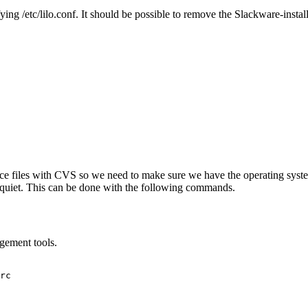
ing /etc/lilo.conf. It should be possible to remove the Slackware-insta
urce files with CVS so we need to make sure we have the operating syst
quiet. This can be done with the following commands.
agement tools.
rc
