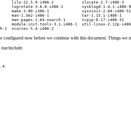
     lilo-22.5.9-i486-2            slocate-2.7-i486-3

     logrotate-3.6.8-i486-1        sysklogd-1.4.1-i486-9

     make-3.80-i386-1              sysvinit-2.84-i486-51

     man-1.5m2-i486-1              tar-1.15.1-i486-1

     man-pages-1.64-noarch-1       tcpip-0.17-i486-31

     module-init-tools-3.1-i486-1  util-linux-2.12p-i486
 be configured now before we continue with this document. Things we 
/usr/include.
.4
