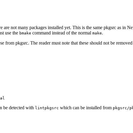
e are not many packages installed yet. This is the same pkgsrc as in Ne
ust use the
command instead of the normal
.
bmake
make
om pkgsrc. The reader must note that these should not be removed un
n be detected with
which can be installed from
lintpkgsrc
pkgsrc/p