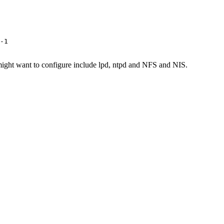
-1

might want to configure include lpd, ntpd and NFS and NIS.