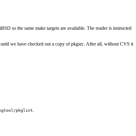
tBSD so the same make targets are available. The reader is instructed
til we have checked out a copy of pkgsrc. After all, without CVS it
.
kgtool/pkglint