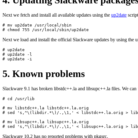
Next we fetch and install all available updates using the
up2date
script
# mv up2date /usr/local/sbin

Next we load and install the official Slackware updates by using the u
# up2date

# up2date -l

5. Known problems
Slackware 9.1 has broken libstdc++.la and libsupc++.la files. We ca
# cd /usr/lib

# mv libstdc++.la libstdc++.la.orig

# sed 's,^\(libdir.*\)/.,\1,' < libstdc++.la.orig > lib
# mv libsupc++.la libsupc++.la.orig

Slackware 10.2 has no reported problems with pkgsrc.