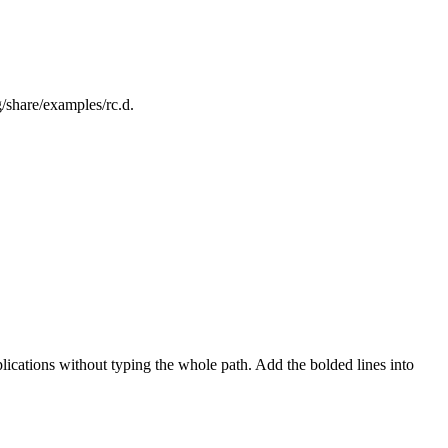
/share/examples/rc.d.
ations without typing the whole path. Add the bolded lines into