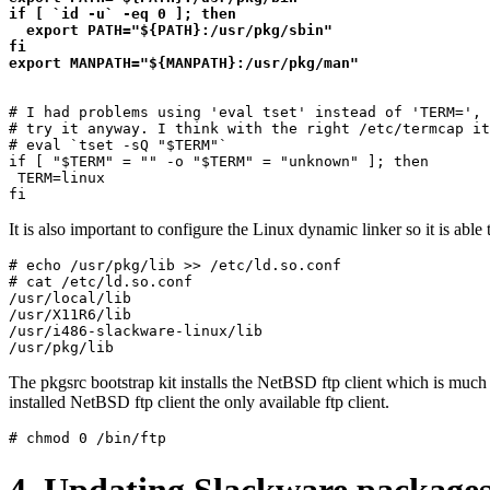
if [ `id -u` -eq 0 ]; then

  export PATH="${PATH}:/usr/pkg/sbin"

fi

# I had problems using 'eval tset' instead of 'TERM=', 
# try it anyway. I think with the right /etc/termcap it
# eval `tset -sQ "$TERM"`

if [ "$TERM" = "" -o "$TERM" = "unknown" ]; then

 TERM=linux

It is also important to configure the Linux dynamic linker so it is able 
# echo /usr/pkg/lib >> /etc/ld.so.conf

# cat /etc/ld.so.conf 

/usr/local/lib

/usr/X11R6/lib

/usr/i486-slackware-linux/lib

The pkgsrc bootstrap kit installs the NetBSD ftp client which is much 
installed NetBSD ftp client the only available ftp client.
4. Updating Slackware package