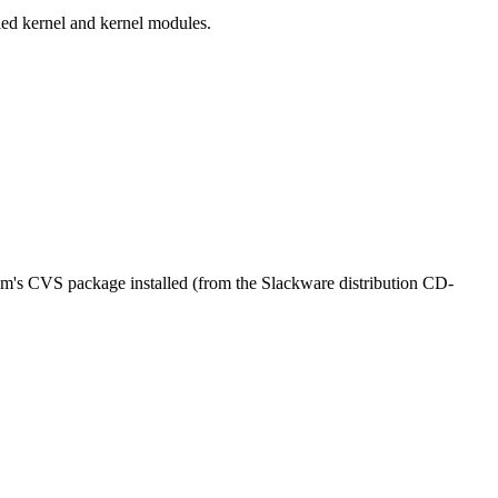
lled kernel and kernel modules.
em's CVS package installed (from the Slackware distribution CD-