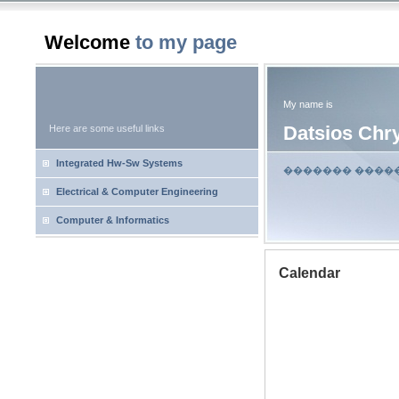
Welcome
to my page
My name is
Datsios Chr
Here are some useful links
Integrated Hw-Sw Systems
������� ����
Electrical & Computer Engineering
Computer & Informatics
Calendar