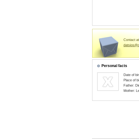
Contact at
datsios@c
Personal facts
Date of bi
Place of b
Father: Di
Mother: L