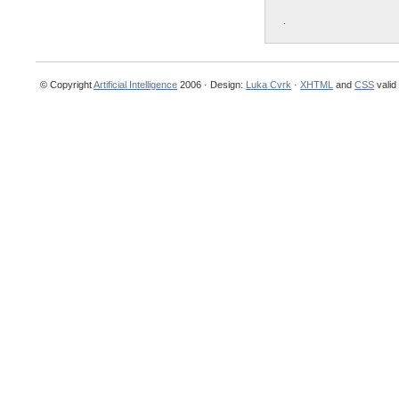
.
© Copyright
Artificial Intelligence
2006 · Design:
Luka Cvrk
·
XHTML
and
CSS
valid